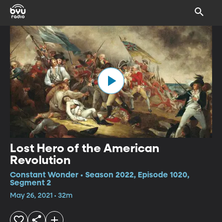
Lost Hero of the American
Revolution
Constant Wonder • Season 2022, Episode 1020,
Segment 2
May 26, 2021 • 32m