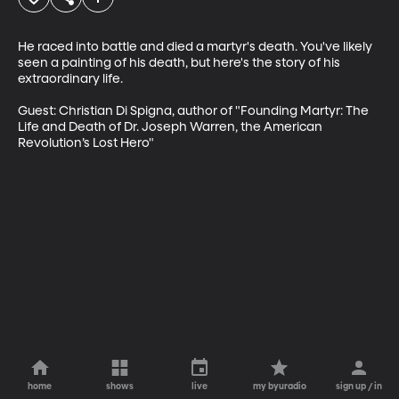
He raced into battle and died a martyr's death. You've likely 
seen a painting of his death, but here's the story of his 
extraordinary life. 

Guest: Christian Di Spigna, author of "Founding Martyr: The 
Life and Death of Dr. Joseph Warren, the American 
Revolution’s Lost Hero"
home
shows
live
my byuradio
sign up / in