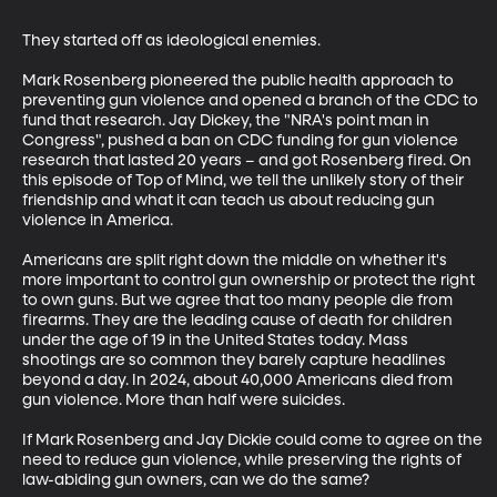
They started off as ideological enemies.  

Mark Rosenberg pioneered the public health approach to 
preventing gun violence and opened a branch of the CDC to 
fund that research. Jay Dickey, the "NRA's point man in 
Congress", pushed a ban on CDC funding for gun violence 
research that lasted 20 years – and got Rosenberg fired. On 
this episode of Top of Mind, we tell the unlikely story of their 
friendship and what it can teach us about reducing gun 
violence in America.  

Americans are split right down the middle on whether it's 
more important to control gun ownership or protect the right 
to own guns. But we agree that too many people die from 
firearms. They are the leading cause of death for children 
under the age of 19 in the United States today. Mass 
shootings are so common they barely capture headlines 
beyond a day. In 2024, about 40,000 Americans died from 
gun violence. More than half were suicides.  

If Mark Rosenberg and Jay Dickie could come to agree on the 
need to reduce gun violence, while preserving the rights of 
law-abiding gun owners, can we do the same?   
