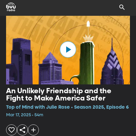
An Unlikely Friendship and the
Fight to Make America Safer
Top of Mind with Julie Rose • Season 2025, Episode 6
Mar 17, 2025 • 54m