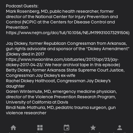
Podcast Guests: 

Mark Rosenberg, MD, public health researcher, former 
director of the National Center for Injury Prevention and 
Control (NCPIC at the Centers for Disease Control and 
Prevention 
https://www.nejm.org/doi/full/10.1056/NEJM199310073291506) 
Jay Dickey, former Republican Congressman from Arkansas, 
gun rights advocate and sponsor of the “Dickey Amendment” 
(Dickey died in 2017 
https://www.nwaonline.com/obituaries/2017/apr/23/jay-
dickey-2017-04-23/. We hear archival tape in this episode) 

Betty Dickey, former Arkansas State Supreme Court Justice, 
Congressman Jay Dickey’s ex-wife 

Rachel Dickey Haithcoat, Congressman Jay Dickey’s 
daughter 

Garen Wintemute, MD, emergency medicine physician, 
director of the Violence Prevention Research Program, 
University of California at Davis 

Bindi Naik-Mathuria, MD, pediatric trauma surgeon, gun 
violence researcher