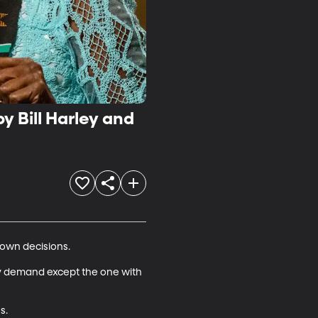
y Bill Harley and
own decisions.

very demand except the one with 
.
