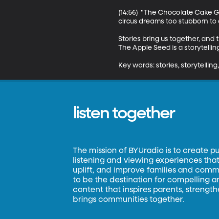
(14:56)  "The Chocolate Cake Gi
circus dreams too stubborn to c
Stories bring us together, and
The Apple Seed is a storytelli
Key words: stories, storytelling, 
listen together
The mission of BYUradio is to create p
listening and viewing experiences that 
uplift, and improve families and commun
to be the destination for compelling 
content that inspires parents, strengt
brings communities together.