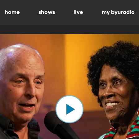
home
shows
live
my byuradio