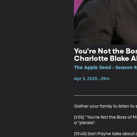
You're Not the Bos
Charlotte Blake A
The Apple Seed • Season 9,
Apr 3, 2025 • 29m
Gather your family to listen t
(1:05) "You're Not the Boss of 
a "please". 

(10:45) Sam Payne talks about o