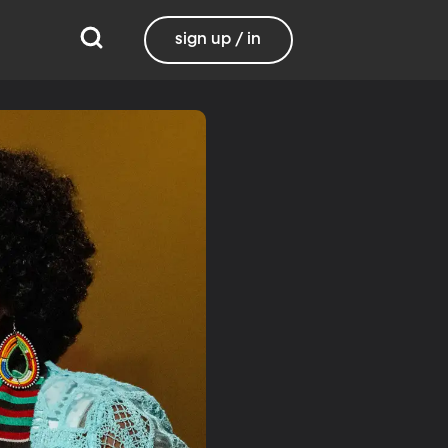
sign up / in