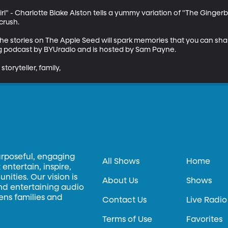
rl" - Charlotte Blake Alston tells a yummy variation of "The Gingerb
rush. 

 the stories on The Apple Seed will spark memories that you can sha
ng podcast by BYUradio and is hosted by Sam Payne.

storyteller, family,
urposeful, engaging
All Shows
Home
entertain, inspire,
ities. Our vision is
About Us
Shows
and entertaining audio
hens families and
Contact Us
Live Radio
Terms of Use
Favorites