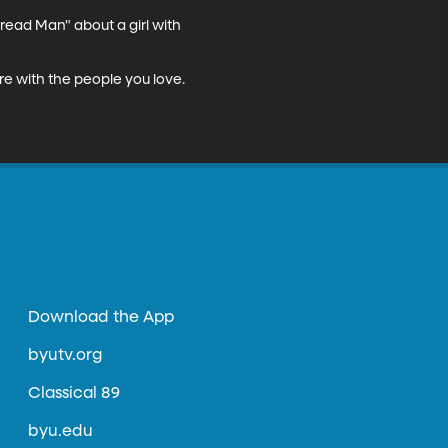
read Man" about a girl with 
re with the people you love. 
Download the App
byutv.org
Classical 89
byu.edu