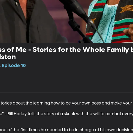
s of Me - Stories for the Whole Family b
lston
 Episode 10
o stories about the learning how to be your own boss and make your 
Me" - Bill Harley tells the story of a skunk with the will to combat e
ne of the first times he needed to be in charge of his own decisions