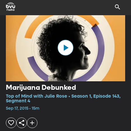
Marijuana Debunked
Top of Mind with Julie Rose • Season 1, Episode 143,
Segment 4
Sep 17, 2015 • 15m