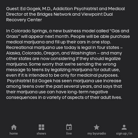
Guest: Ed Gogek, M.D., Addiction Psychiatrist and Medical 
Director at the Bridges Network and Viewpoint Dual 
Recovery Center 

In Colorado Springs, a new business model called “Gas and 
Grass” will appear next month. People will be able purchase 
medical marijuana and fill up their cars in one stop. 
Recreational marijuana use today is legal in four states – 
Alaska, Colorado, Oregon, and Washington – and many 
other states are now considering if they should legalize 
marijuana. Some worry that we’re sending the wrong 
message to teens by legalizing marijuana for adult use, 
even if it is intended to be only for medicinal purposes. 
 Psychiatrist Ed Gogek has seen marijuana use increase 
among teens over the past several years, and says that 
their marijuana use can have long-term negative 
consequences in a variety of aspects of their adult lives.
home
shows
live
my byuradio
sign up / in