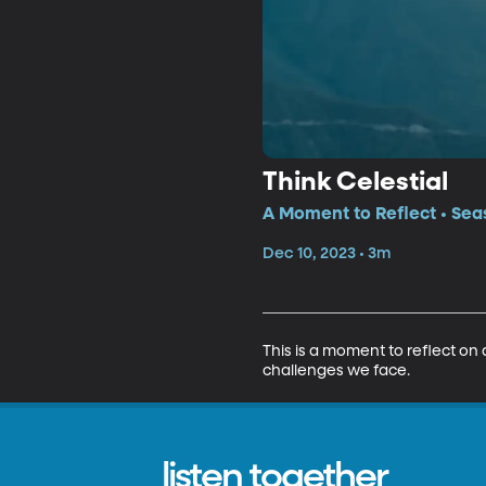
Think Celestial
A Moment to Reflect • Sea
Dec 10, 2023 • 3m
This is a moment to reflect on a
challenges we face.
listen together