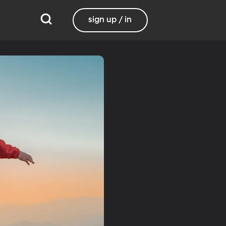
sign up / in