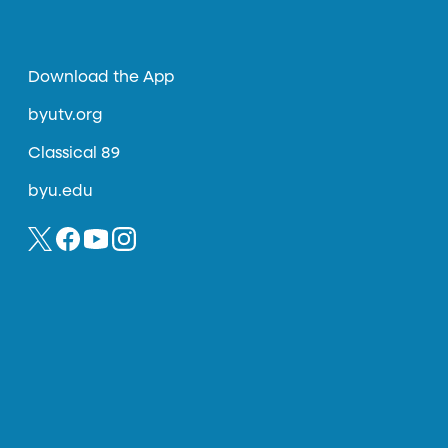
Download the App
byutv.org
Classical 89
byu.edu