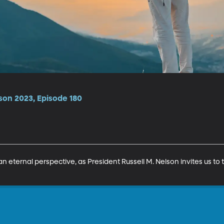
son 2023, Episode 180
n eternal perspective, as President Russell M. Nelson invites us to t