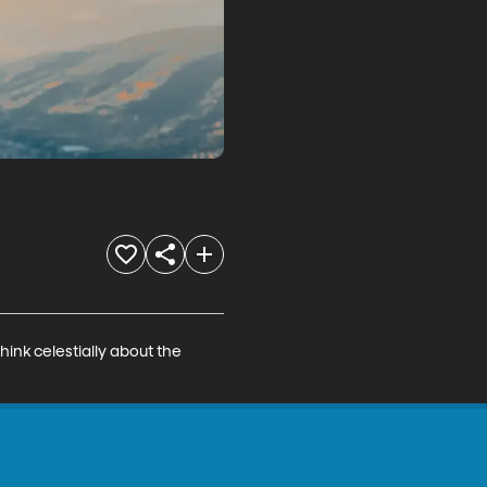
hink celestially about the 