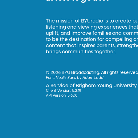
The mission of BYUradio is to create p
listening and viewing experiences that 
uplift, and improve families and commun
to be the destination for compelling 
content that inspires parents, strengt
brings communities together.
©
2026 BYU Broadcasting. All rights reserved
Font:
Neulis Sans by Adam Ladd
A Service of Brigham Young University.
Client Version: 5.2.19
API Version: 5.67.0