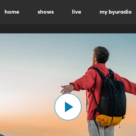
home
shows
live
my byuradio