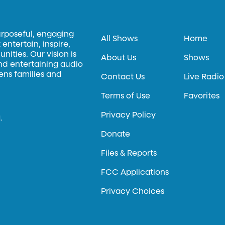
urposeful, engaging
All Shows
Home
entertain, inspire,
ities. Our vision is
About Us
Shows
and entertaining audio
hens families and
Contact Us
Live Radio
Terms of Use
Favorites
Privacy Policy
.
Donate
Files & Reports
FCC Applications
Privacy Choices