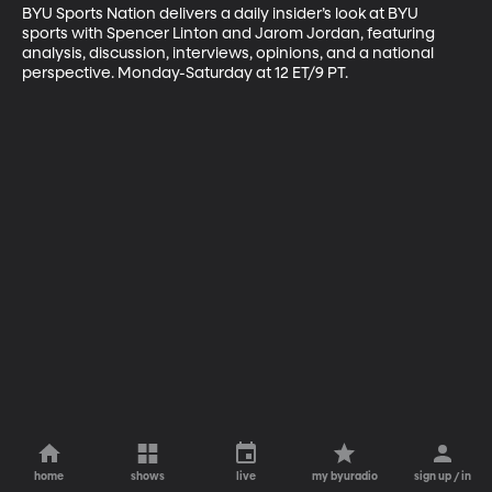
BYU Sports Nation delivers a daily insider’s look at BYU 
sports with Spencer Linton and Jarom Jordan, featuring 
analysis, discussion, interviews, opinions, and a national 
perspective. Monday-Saturday at 12 ET/9 PT.
home
shows
live
my byuradio
sign up / in