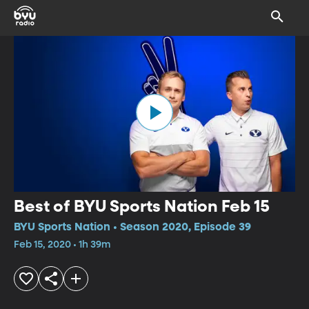
Best of BYU Sports Nation Feb 15
BYU Sports Nation • Season 2020, Episode 39
Feb 15, 2020 • 1h 39m