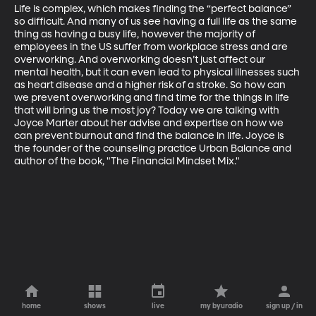
Life is complex, which makes finding the “perfect balance” 
so difficult. And many of us see having a full life as the same 
thing as having a busy life, however the majority of 
employees in the US suffer from workplace stress and are 
overworking. And overworking doesn’t just affect our 
mental health, but it can even lead to physical illnesses such 
as heart disease and a higher risk of a stroke. So how can 
we prevent overworking and find time for the things in life 
that will bring us the most joy? Today we are talking with 
Joyce Marter about her advise and expertise on how we 
can prevent burnout and find the balance in life. Joyce is 
the founder of the counseling practice Urban Balance and 
author of the book, "The Financial Mindset Mix."
home
shows
live
my byuradio
sign up / in