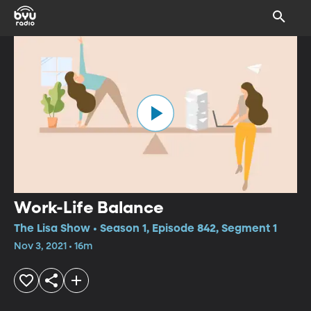
Work-Life Balance
The Lisa Show • Season 1, Episode 842, Segment 1
Nov 3, 2021 • 16m