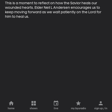
This is a moment to reflect on how the Savior heals our 
wounded hearts. Elder Neil L Andersen encourages us to 
keep moving forward as we wait patiently on the Lord for 
him to heal us.
home
shows
live
my byuradio
sign up / in