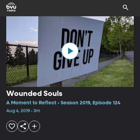
Wounded Souls
A Moment to Reflect • Season 2019, Episode 124
Aug 4, 2019 • 3m