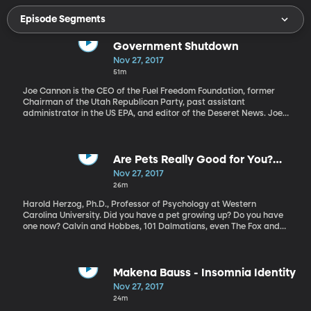
Episode Segments
Government Shutdown
Nov 27, 2017
51m
Joe Cannon is the CEO of the Fuel Freedom Foundation, former
Chairman of the Utah Republican Party, past assistant
administrator in the US EPA, and editor of the Deseret News. Joe
Cannon discusses Congress trying to avoid a government
shutdown, the push for tax reform, and the ongoing sexual
harassment issues in Congress.
Are Pets Really Good for You?
Pros and Cons of pet-ownership
Nov 27, 2017
26m
Harold Herzog, Ph.D., Professor of Psychology at Western
Carolina University. Did you have a pet growing up? Do you have
one now? Calvin and Hobbes, 101 Dalmatians, even The Fox and
the Hound, are evidence of human’s fascination with animals and
our pets. Some would say that we’ve only anthropomorphized our
pets, others would say that these animals have real bonds with
their owners and even souls. Dr. Herzog is the author of the book,
Makena Bauss - Insomnia Identity
“Some We Love, Some We Hate, and Some We Eat: Why it’s so
Nov 27, 2017
Hard to Think Straight About Animals”. He explains the history of
24m
pet ownership and how not all people are "pet people."