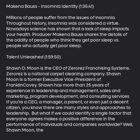
Makena Bauss - Insomnia Identity (1:35:41)

Millions of people suffer from the issues of insomnia. 
Throughout history, insomnia was considered a virtue. 
Nowadays science has shown that a lack of sleep impacts 
your health. Producer Makena Bauss shares the details of 
the oddity of people who think they get poor sleep vs. 
people who actually get poor sleep.

Talent Unleashed (1:59:50)

Shawn D. Moon is the CEO of Zerorez Franchising Systems. 
Zerorez is a national carpet cleaning company. Shawn 
Moon is a former Executive Vice-President of 
FranklinCovey. Shawn has more than 25 years of 
experience in leadership and management, sales and 
marketing, program development, and consulting services  
If you’re a CEO, a manager, a parent, or even just a decent 
citizen, you know there are many styles and approaches to 
leadership.  But what if we could identify a single factor that 
everyone agrees makes a positive difference in the 
performance of individuals and companies worldwide? Well, 
Shawn Moon, the