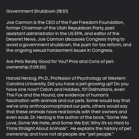
Government Shutdown (18:51)

Joe Cannon is the CEO of the Fuel Freedom Foundation, 
former Chairman of the Utah Republican Party, past 
assistant administrator in the US EPA, and editor of the 
Deseret News. Joe Cannon discusses Congress trying to 
avoid a government shutdown, the push for tax reform, and 
the ongoing sexual harassment issues in Congress.

Are Pets Really Good for You? Pros and Cons of pet-
ownership (1:09:30)

Harold Herzog, Ph.D., Professor of Psychology at Western 
Carolina University. Did you have a pet growing up? Do you 
have one now? Calvin and Hobbes, 101 Dalmatians, even 
The Fox and the Hound, are evidence of human’s 
fascination with animals and our pets. Some would say that 
we’ve only anthropomorphized our pets, others would say 
that these animals have real bonds with their owners and 
even souls. Dr. Herzog is the author of the book, “Some We 
Love, Some We Hate, and Some We Eat: Why it’s so Hard to 
Think Straight About Animals”.  He explains the history of pet 
ownership and how not all people are "pet people."
