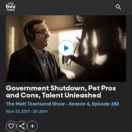
Government Shutdown, Pet Pros
and Cons, Talent Unleashed
The Matt Townsend Show • Season 6, Episode 282
Nov 27, 2017 • 2h 30m