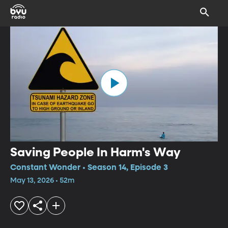
Saving People In Harm's Way
Constant Wonder • Season 14, Episode 3
May 13, 2026 • 52m