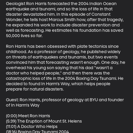
Geologist Ron Harris forecasted the 2004 Indian Ocean 
earthquake and tsunami, and so the loss of life in that 
disaster devastated him. In this episode of Constant 
Wonder, he tells host Marcus Smith how, after that tragedy, 
he expanded his work to include disaster prevention and 
well as forecasting. He estimates his foundation has saved 
50,000 lives so far.

Ron Harris has been obsessed with plate tectonics since 
childhood. As a professor of geology, he published widely 
on threats of earthquakes and tsunamis, but two events 
convinced him that forecasting wasn't enough. One day, he 
overhead his young son saying that his dad "wasn't a 
doctor who helped people," and then there was the 
catastrophic loss of life in the 2004 Boxing Day Tsunami. He 
decided to found In Harm's Way, which helps people 
prepare for natural disasters. 

Guest: Ron Harris, professor of geology at BYU and founder 
of In Harm's Way

(0:00) Meet Ron Harris

(5:39) The Eruption of Mount St. Helens

(11:01) A Doctor Who Helps

(18:16) Boxing Day Tsunami 2004
