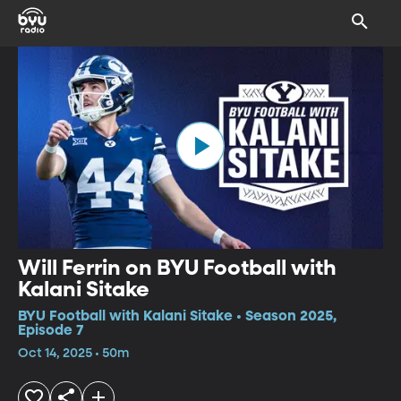
Will Ferrin on BYU Football with
Kalani Sitake
BYU Football with Kalani Sitake • Season 2025,
Episode 7
Oct 14, 2025 • 50m