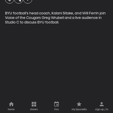
BYU football's head coach, Kalani Sitake, and Will Ferrin join 
Voice of the Cougars Greg Wrubell and a live audience in 
Studio C to discuss BYU football.
home
shows
live
my byuradio
sign up / in