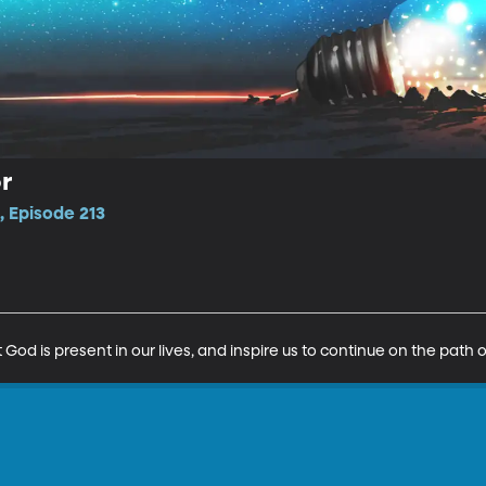
r
 Episode 213
God is present in our lives, and inspire us to continue on the path o