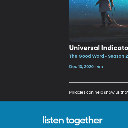
Universal Indicato
The Good Word • Season 2,
Dec 13, 2020 • 4m
Miracles can help show us that 
listen together