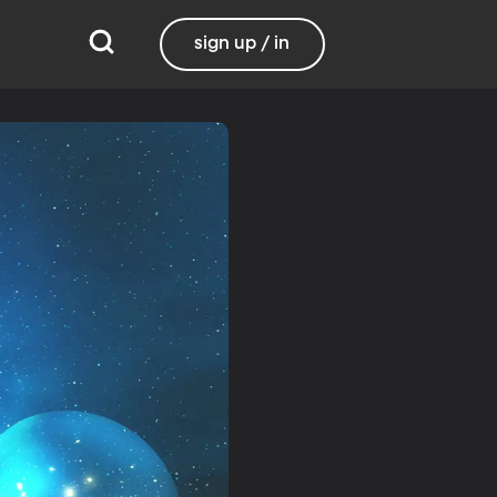
sign up / in