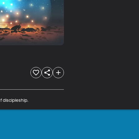
f discipleship.