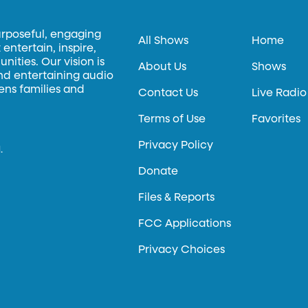
urposeful, engaging
All Shows
Home
entertain, inspire,
ities. Our vision is
About Us
Shows
and entertaining audio
hens families and
Contact Us
Live Radio
Terms of Use
Favorites
Privacy Policy
.
Donate
Files & Reports
FCC Applications
Privacy Choices