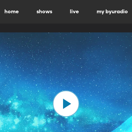
home
shows
live
my byuradio