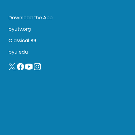
Download the App
byutv.org
Classical 89
byu.edu