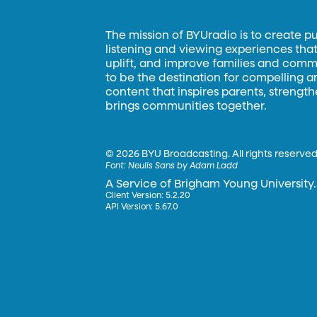
The mission of BYUradio is to create p
listening and viewing experiences that 
uplift, and improve families and commun
to be the destination for compelling 
content that inspires parents, strengt
brings communities together.
©
2026 BYU Broadcasting. All rights reserved
Font:
Neulis Sans by Adam Ladd
A Service of Brigham Young University.
Client Version: 5.2.20
API Version: 5.67.0