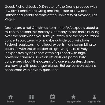
Guest: Richard Jost, JD, Director of the Drone practice with 
law firm Fennemore Craig and Professor of Law and 
Unmanned Aerial Systems at the University of Nevada, Las 
Vegas 

Drones are a hot Christmas item – the FAA expects about a 
million to be sold this holiday. Get ready to see more buzzing 
over the park when you take your family or the next outdoor 
concert you attend – or, maybe outside your windows. 
Federal regulators – and legal experts – are scrambling to 
catch up with the explosion of light-weight, relatively 
inexpensive flying robots often equipped with high-
powered cameras. Aviation officials are particularly 
concerned about the dozens of close encounters drones 
are having with passenger planes. But our conversation is 
concerned with privacy questions.
home
shows
live
my byuradio
sign up / in