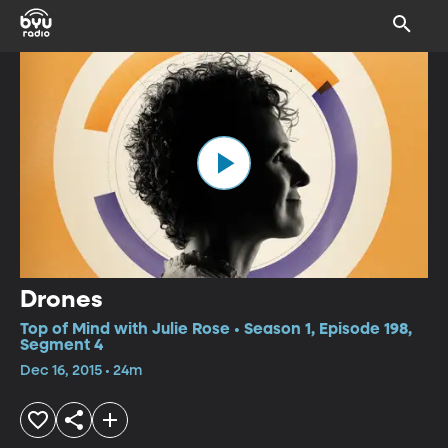
Drones
Top of Mind with Julie Rose • Season 1, Episode 198,
Segment 4
Dec 16, 2015 • 24m