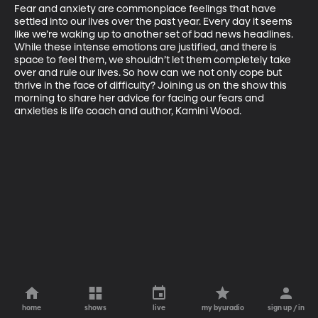
Fear and anxiety are commonplace feelings that have 
settled into our lives over the past year. Every day it seems 
like we’re waking up to another set of bad news headlines. 
While these intense emotions are justified, and there is 
space to feel them, we shouldn’t let them completely take 
over and rule our lives. So how can we not only cope but 
thrive in the face of difficulty? Joining us on the show this 
morning to share her advice for facing our fears and 
anxieties is life coach and author, Kamini Wood.
home
shows
live
my byuradio
sign up / in