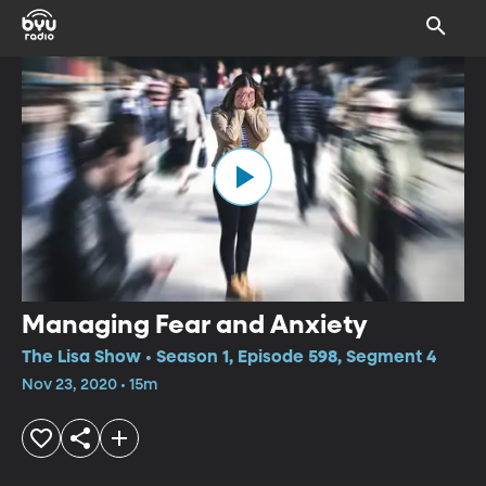
Managing Fear and Anxiety
The Lisa Show • Season 1, Episode 598, Segment 4
Nov 23, 2020 • 15m