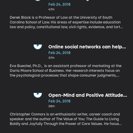
Feb 24, 2018
47m
Derek Black is a Professor of Law at the University of South
Carolina School of Law. His areas of expertise include education
law and policy, constitutional law, civil rights, evidence, and torts.
The focus of his current scholarship is the intersection of
constitutional law and public education, particularly as it
pertains to educational equality and fairness for disadvantaged
students. Although a public school education is something every
Online social networks can help
student in America is entitled to, it is not a constitutional right.
fight social anxiety
Feb 24, 2018
Would this make a difference in America’s educational
37m
standards? Derek Black explains.
Eva Buechel, Ph.D., is an assistant professor of marketing at the
Darla Moore School of Business. Her research interests focus on
the psychological processes that shape consumer judgments,
decisions, and behaviors. Ever since the social media boom of
Facebook, Twitter, and Instagram, people have wondered how
these sites affect users. Researchers, practitioners and social
commentators have expressed concern that they can reduce
Open-Mind and Positive Attitude
meaningful face-to-face interaction, leaving users depressed
Will Make All the Difference
Feb 24, 2018
and lonely. Eva Buechel shares her research into this question.
28m
Christopher Connors is an enthusiastic writer, career coach and
speaker and the author of The Value of You: The Guide to Living
Boldly and Joyfully Through the Power of Core Values. He focuses
on personal development, values, and emotional intelligence, in