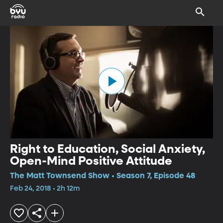
Right to Education, Social Anxiety,
Open-Mind Positive Attitude
The Matt Townsend Show • Season 7, Episode 48
Feb 24, 2018 • 2h 12m