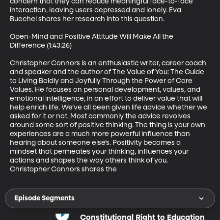
concern that they can reduce meaningful face-to-face 
interaction, leaving users depressed and lonely. Eva 
Buechel shares her research into this question. 

Open-Mind and Positive Attitude Will Make All the 
Difference (1:43:26)

Christopher Connors is an enthusiastic writer, career coach 
and speaker and the author of The Value of You: The Guide 
to Living Boldly and Joyfully Through the Power of Core 
Values. He focuses on personal development, values, and 
emotional intelligence, in an effort to deliver value that will 
help enrich life. We’ve all been given life advice whether we 
asked for it or not. Most commonly the advice revolves 
around some sort of positive thinking. The thing is your own 
experiences are a much more powerful influence than 
hearing about someone else’s. Positivity becomes a 
mindset that permeates your thinking, influences your 
actions and shapes the way others think of you. 
Christopher Connors shares the
Episode Segments
Constitutional Right to Education