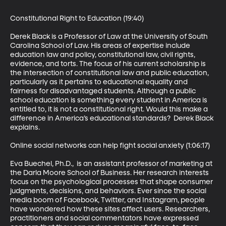
Constitutional Right to Education (19:40)

Derek Black is a Professor of Law at the University of South 
Carolina School of Law. His areas of expertise include 
education law and policy, constitutional law, civil rights, 
evidence, and torts. The focus of his current scholarship is 
the intersection of constitutional law and public education, 
particularly as it pertains to educational equality and 
fairness for disadvantaged students. Although a public 
school education is something every student in America is 
entitled to, it is not a constitutional right. Would this make a 
difference in America’s educational standards?  Derek Black 
explains.

Online social networks can help fight social anxiety (1:06:17)

Eva Buechel, Ph.D.,  is an assistant professor of marketing at 
the Darla Moore School of Business. Her research interests 
focus on the psychological processes that shape consumer 
judgments, decisions, and behaviors. Ever since the social 
media boom of Facebook, Twitter, and Instagram, people 
have wondered how these sites affect users. Researchers, 
practitioners and social commentators have expressed 