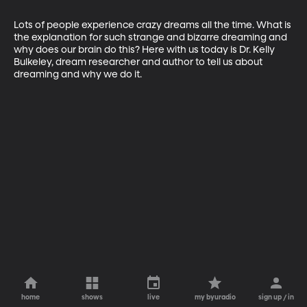
Lots of people experience crazy dreams all the time. What is 
the explanation for such strange and bizarre dreaming and 
why does our brain do this? Here with us today is Dr. Kelly 
Bulkeley, dream researcher and author to tell us about 
dreaming and why we do it. 
home
shows
live
my byuradio
sign up / in