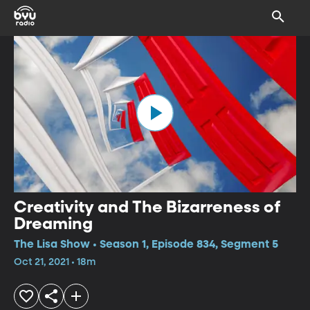
Creativity and The Bizarreness of
Dreaming
The Lisa Show • Season 1, Episode 834, Segment 5
Oct 21, 2021 • 18m