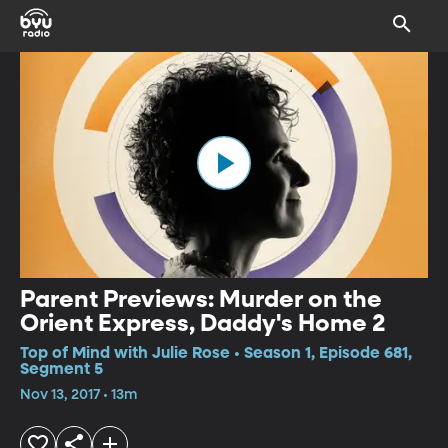
Parent Previews: Murder on the
Orient Express, Daddy's Home 2
Top of Mind with Julie Rose • Season 1, Episode 681,
Segment 5
Nov 13, 2017 • 13m