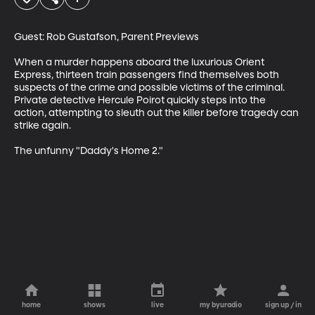
Guest: Rob Gustafson, Parent Previews

When a murder happens aboard the luxurious Orient 
Express, thirteen train passengers find themselves both 
suspects of the crime and possible victims of the criminal. 
Private detective Hercule Poirot quickly steps into the 
action, attempting to sleuth out the killer before tragedy can 
strike again.

The unfunny "Daddy's Home 2."
home
shows
live
my byuradio
sign up / in