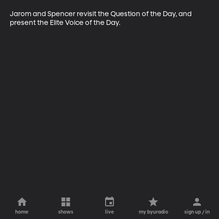
Jarom and Spencer revisit the Question of the Day, and 
present the Elite Voice of the Day. 
home
shows
live
my byuradio
sign up / in