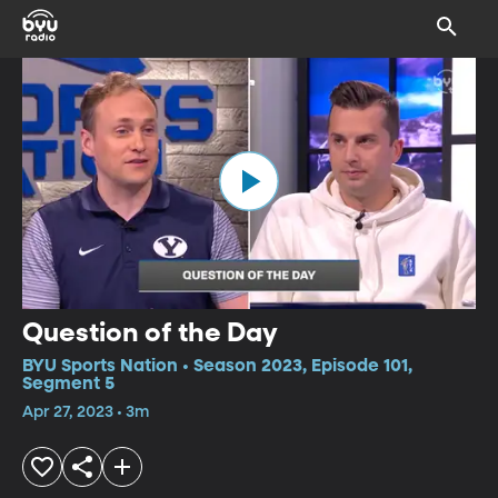
Question of the Day
BYU Sports Nation • Season 2023, Episode 101,
Segment 5
Apr 27, 2023 • 3m