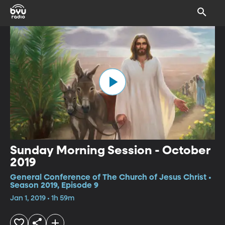
Sunday Morning Session - October
2019
General Conference of The Church of Jesus Christ •
Season 2019, Episode 9
Jan 1, 2019 • 1h 59m