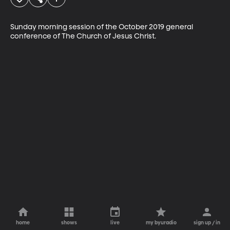
Sunday morning session of the October 2019 general 
conference of The Church of Jesus Christ.
home
shows
live
my byuradio
sign up / in