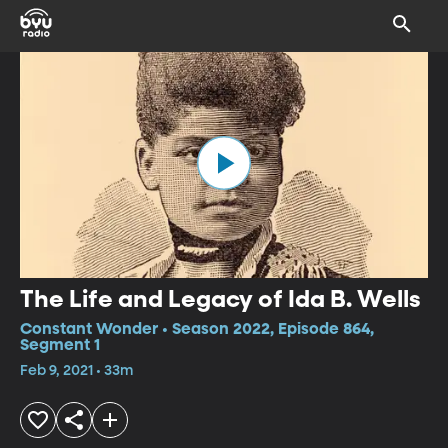
The Life and Legacy of Ida B. Wells
Constant Wonder • Season 2022, Episode 864,
Segment 1
Feb 9, 2021 • 33m