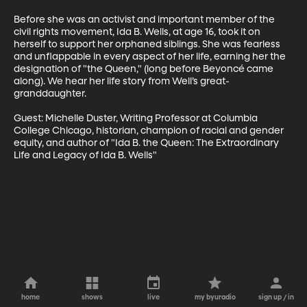
Before she was an activist and important member of the 
civil rights movement, Ida B. Wells, at age 16, took it on 
herself to support her orphaned siblings. She was fearless 
and unflappable in every aspect of her life, earning her the 
designation of "the Queen," (long before Beyoncé came 
along). We hear her life story from Well’s great-
granddaughter. 

Guest: Michelle Duster, Writing Professor at Columbia 
College Chicago, historian, champion of racial and gender 
equity, and author of "Ida B. the Queen: The Extraordinary 
Life and Legacy of Ida B. Wells"
home
shows
live
my byuradio
sign up / in