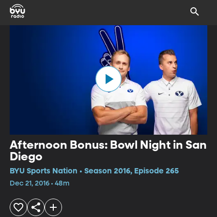
Afternoon Bonus: Bowl Night in San
Diego
BYU Sports Nation • Season 2016, Episode 265
Dec 21, 2016 • 48m