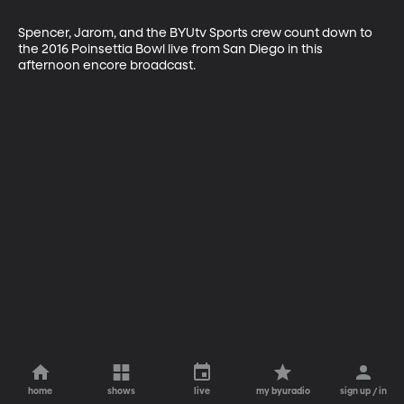
Spencer, Jarom, and the BYUtv Sports crew count down to 
the 2016 Poinsettia Bowl live from San Diego in this 
afternoon encore broadcast.
home
shows
live
my byuradio
sign up / in