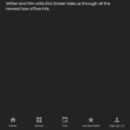
Writer and film critic Eric Snider talks us through all the 
newest box office hits.
home
shows
live
my byuradio
sign up / in