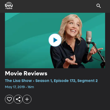
Movie Reviews
The Lisa Show • Season 1, Episode 172, Segment 2
May 17, 2019 • 16m