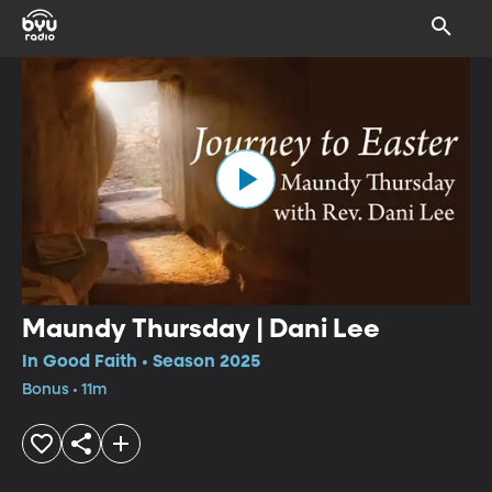
Maundy Thursday | Dani Lee
In Good Faith • Season 2025
Bonus • 11m