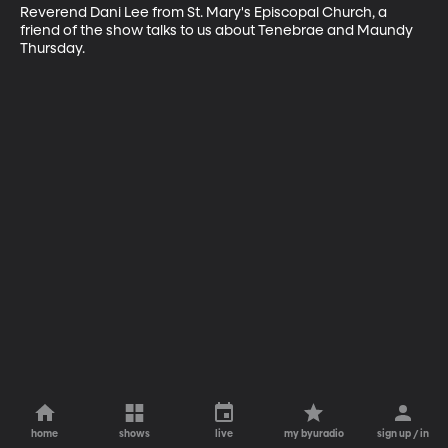
Reverend Dani Lee from St. Mary's Episcopal Church, a 
friend of the show talks to us about Tenebrae and Maundy 
Thursday.
home
shows
live
my byuradio
sign up / in