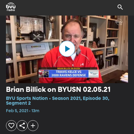
Brian Billick on BYUSN 02.05.21
BYU Sports Nation • Season 2021, Episode 30,
Segment 2
Feb 5, 2021 • 13m