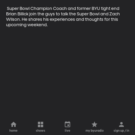
 Super Bowl Champion Coach and former BYU tight end 
Brian Billick join the guys to talk the Super Bowl and Zach 
Wilson. He shares his experiences and thoughts for this 
upcoming weekend. 
home
shows
live
my byuradio
sign up / in