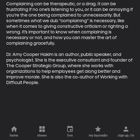
Complaining can be therapeutic, or a drag. It can be 
frustrating if no one’s listening to you, or it can be annoying if 
you’re the one being complained to unnecessarily. But 
sometimes what we dub “complaining” is necessary, like 
when it comes to giving constructive criticism or righting a 
wrong. It’s important to know when complaining is 
necessary or not, and how you can master the art of 
complaining gracefully.

Dr. Amy Cooper Hakim is an author, public speaker, and 
psychologist. She is the executive consultant and founder of 
The Cooper Strategic Group, where she works with 
organizations to help employees get along better and 
improve morale. She is also the co-author of Working with 
Difficult People.
home
shows
live
my byuradio
sign up / in