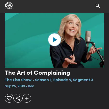
The Art of Complaining
The Lisa Show • Season 1, Episode 9, Segment 3
Sep 26, 2018 • 16m