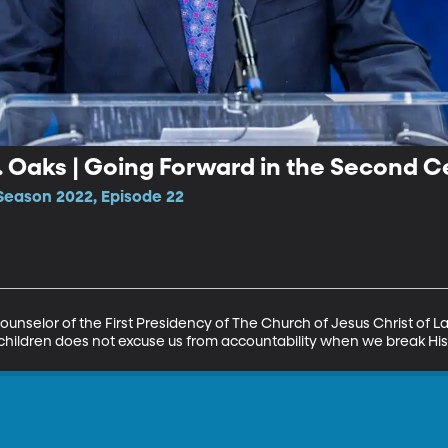
H. Oaks | Going Forward in the Second 
Season 2022, Episode 22
 Counselor of the First Presidency of The Church of Jesus Christ of La
 children does not excuse us from accountability when we break 