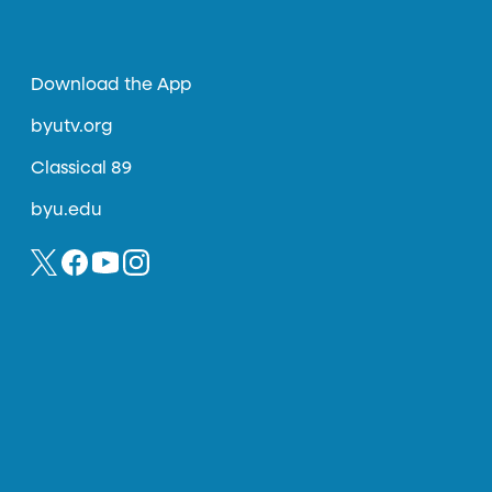
Download the App
byutv.org
Classical 89
byu.edu