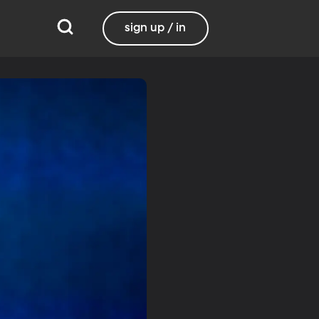
sign up / in