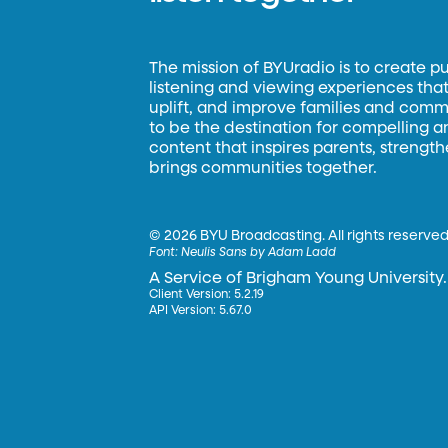
The mission of BYUradio is to create p
listening and viewing experiences that 
uplift, and improve families and commun
to be the destination for compelling 
content that inspires parents, strengt
brings communities together.
©
2026 BYU Broadcasting. All rights reserved
Font:
Neulis Sans by Adam Ladd
A Service of Brigham Young University.
Client Version: 5.2.19
API Version: 5.67.0