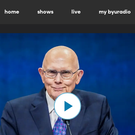
home
shows
live
my byuradio