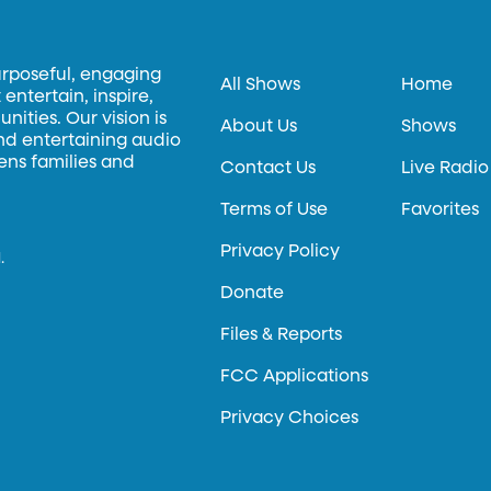
urposeful, engaging
All Shows
Home
entertain, inspire,
ities. Our vision is
About Us
Shows
and entertaining audio
hens families and
Contact Us
Live Radio
Terms of Use
Favorites
Privacy Policy
.
Donate
Files & Reports
FCC Applications
Privacy Choices