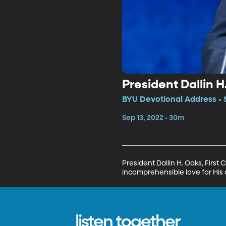
President Dallin 
BYU Devotional Address • 
Sep 13, 2022 • 30m
President Dallin H. Oaks, First
incomprehensible love for His
listen together