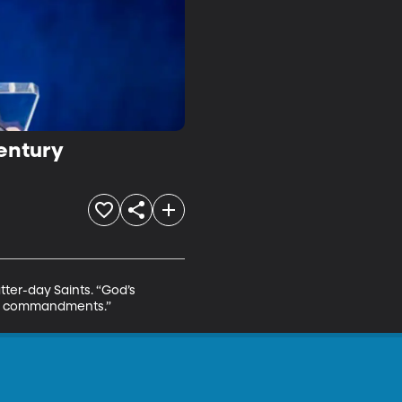
Century
tter-day Saints. “God’s 
His commandments.”