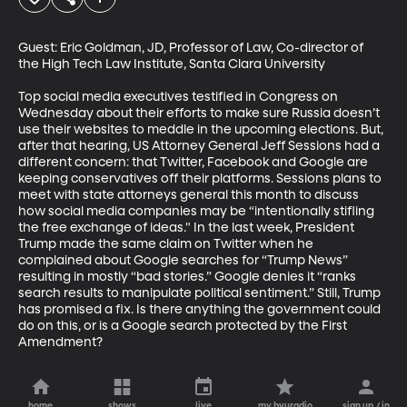
Guest: Eric Goldman, JD, Professor of Law, Co-director of 
the High Tech Law Institute, Santa Clara University

Top social media executives testified in Congress on 
Wednesday about their efforts to make sure Russia doesn’t 
use their websites to meddle in the upcoming elections. But, 
after that hearing, US Attorney General Jeff Sessions had a 
different concern: that Twitter, Facebook and Google are 
keeping conservatives off their platforms. Sessions plans to 
meet with state attorneys general this month to discuss 
how social media companies may be “intentionally stifling 
the free exchange of ideas." In the last week, President 
Trump made the same claim on Twitter when he 
complained about Google searches for “Trump News” 
resulting in mostly “bad stories.” Google denies it “ranks 
search results to manipulate political sentiment.” Still, Trump 
has promised a fix. Is there anything the government could 
do on this, or is a Google search protected by the First 
Amendment?
home
shows
live
my byuradio
sign up / in