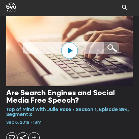
Are Search Engines and Social
Media Free Speech?
Top of Mind with Julie Rose • Season 1, Episode 894,
Segment 2
Sep 6, 2018 • 18m