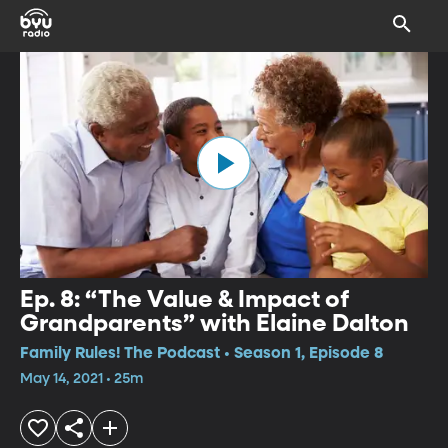
Ep. 8: “The Value & Impact of
Grandparents” with Elaine Dalton
Family Rules! The Podcast • Season 1, Episode 8
May 14, 2021 • 25m