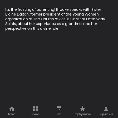
It’s the frosting of parenting! Brooke speaks with Sister 
Elaine Dalton, former president of the Young Women 
organization of The Church of Jesus Christ of Latter-day 
Saints, about her experience as a grandma, and her 
perspective on this divine role.
home
shows
live
my byuradio
sign up / in