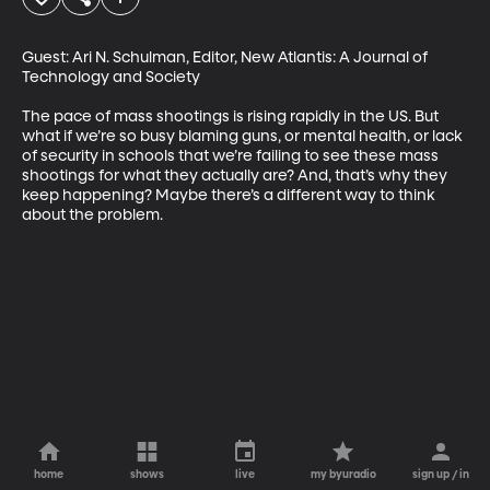
Guest: Ari N. Schulman, Editor, New Atlantis: A Journal of 
Technology and Society

The pace of mass shootings is rising rapidly in the US. But 
what if we’re so busy blaming guns, or mental health, or lack 
of security in schools that we’re failing to see these mass 
shootings for what they actually are? And, that’s why they 
keep happening? Maybe there’s a different way to think 
about the problem.
home
shows
live
my byuradio
sign up / in