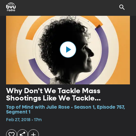
Why Don't We Tackle Mass
Shootings Like We Tackle
Terrorism?
Top of Mind with Julie Rose • Season 1, Episode 757,
Segment 1
Feb 27, 2018 • 17m