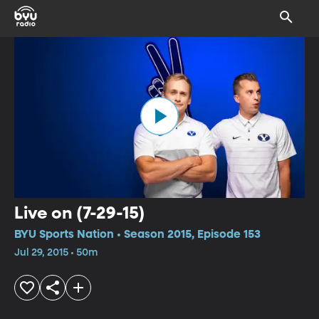
Live on (7-29-15)
BYU Sports Nation • Season 2015, Episode 153
Jul 29, 2015 • 50m