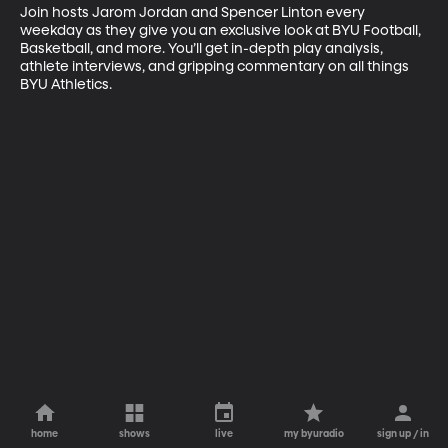
Join hosts Jarom Jordan and Spencer Linton every 
weekday as they give you an exclusive look at BYU Football, 
Basketball, and more. You’ll get in-depth play analysis, 
athlete interviews, and gripping commentary on all things 
BYU Athletics.
home
shows
live
my byuradio
sign up / in