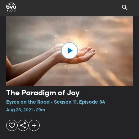
The Paradigm of Joy
Eyres on the Road • Season 11, Episode 34
Aug 28, 2021 • 29m