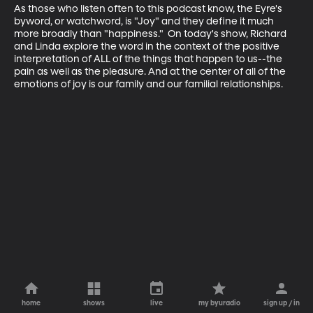
As those who listen often to this podcast know, the Eyre's 
byword, or watchword, is "Joy" and they define it much 
more broadly than "happiness."  On today's show, Richard 
and Linda explore the word in the context of the positive 
interpretation of ALL of the things that happen to us--the 
pain as well as the pleasure. And at the center of all of the 
emotions of joy is our family and our familial relationships.
home
shows
live
my byuradio
sign up / in