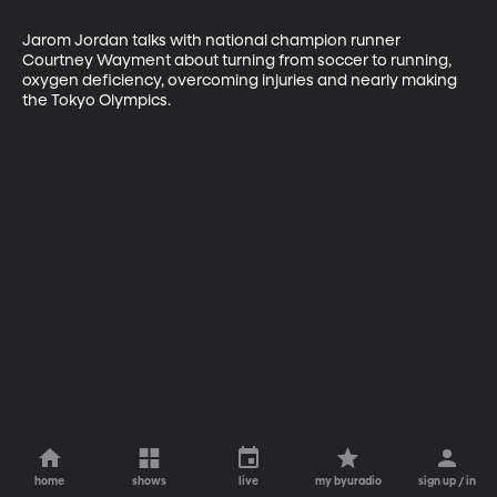
Jarom Jordan talks with national champion runner 
Courtney Wayment about turning from soccer to running, 
oxygen deficiency, overcoming injuries and nearly making 
the Tokyo Olympics.
home
shows
live
my byuradio
sign up / in