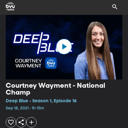
Courtney Wayment - National
Champ
Deep Blue • Season 1, Episode 16
Sep 18, 2021 • 1h 15m