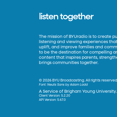
listen together
The mission of BYUradio is to create p
listening and viewing experiences that 
uplift, and improve families and commun
to be the destination for compelling 
content that inspires parents, strengt
brings communities together.
©
2026 BYU Broadcasting. All rights reserved
Font:
Neulis Sans by Adam Ladd
A Service of Brigham Young University.
Client Version: 5.2.20
API Version: 5.67.0