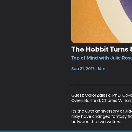
The Hobbit Turns 
Top of Mind with Julie Ros
Sep 21, 2017 • 14m
Guest: Carol Zaleski, PhD, Co-au
Owen Barfield, Charles Williams
It’s the 80th anniversary of JRR
may have changed fantasy fictio
between the two writers.