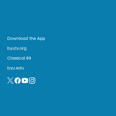
Download the App
byutv.org
Classical 89
byu.edu