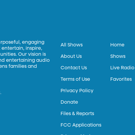
urposeful, engaging
All Shows
Home
entertain, inspire,
ities. Our vision is
About Us
Shows
and entertaining audio
hens families and
Contact Us
Live Radio
Terms of Use
Favorites
Privacy Policy
.
Donate
Files & Reports
FCC Applications