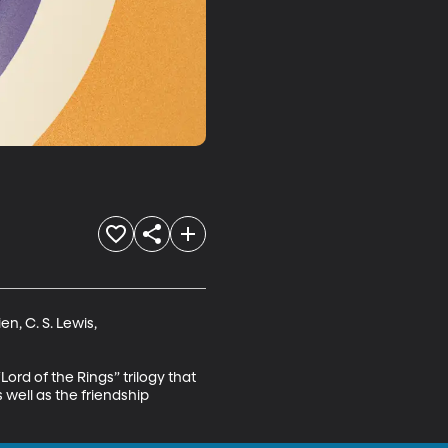
n, C. S. Lewis,

Lord of the Rings” trilogy that 
well as the friendship 