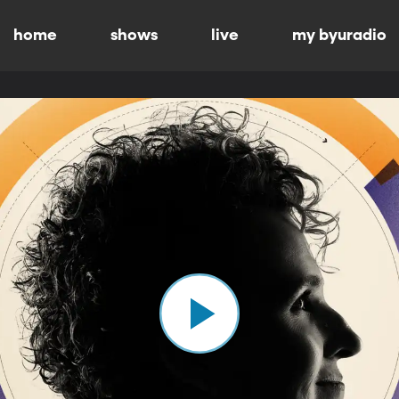
home
shows
live
my byuradio