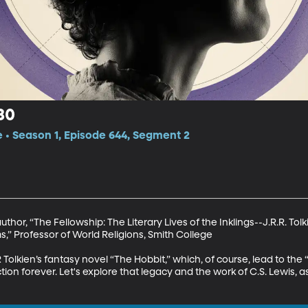
80
e • Season 1, Episode 644, Segment 2
thor, “The Fellowship: The Literary Lives of the Inklings--J.R.R. Tolkie
,” Professor of World Religions, Smith College

 Tolkien’s fantasy novel “The Hobbit,” which, of course, lead to the “
n forever. Let's explore that legacy and the work of C.S. Lewis, as 