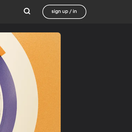
sign up / in