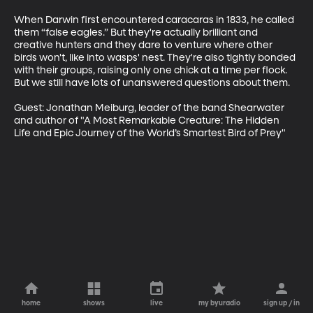
When Darwin first encountered caracaras in 1833, he called 
them “false eagles.” But they're actually brilliant and 
creative hunters and they dare to venture where other 
birds won't, like into wasps' nest. They're also tightly bonded 
with their groups, raising only one chick at a time per flock. 
But we still have lots of unanswered questions about them.

Guest: Jonathan Meiburg, leader of the band Shearwater 
and author of "A Most Remarkable Creature: The Hidden 
Life and Epic Journey of the World’s Smartest Bird of Prey"
home
shows
live
my byuradio
sign up / in