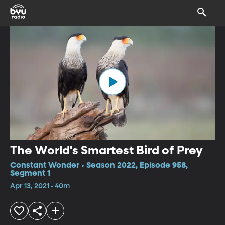
The World's Smartest Bird of Prey
Constant Wonder • Season 2022, Episode 958,
Segment 1
Apr 13, 2021 • 40m