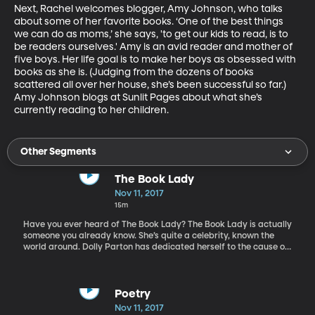
Next, Rachel welcomes blogger, Amy Johnson, who talks 
about some of her favorite books. ‘One of the best things 
we can do as moms,’ she says, 'to get our kids to read, is to 
be readers ourselves.' Amy is an avid reader and mother of 
five boys. Her life goal is to make her boys as obsessed with 
books as she is. (Judging from the dozens of books 
scattered all over her house, she’s been successful so far.) 
Amy Johnson blogs at Sunlit Pages about what she’s 
currently reading to her children.
Other Segments
The Book Lady
Nov 11, 2017
15m
Have you ever heard of The Book Lady? The Book Lady is actually
someone you already know. She’s quite a celebrity, known the
world around. Dolly Parton has dedicated herself to the cause of
children’s literacy in an unusual way. And of all her many
accomplishments, she frequently says that she’s most proud
when people call her The Book Lady. Her organization,
Imagination Library, has distributed well over 50 million free
Poetry
books to children. David Dotson is President of the Dollywood
Nov 11, 2017
Foundation that oversees Dolly’s Imagination Library. The