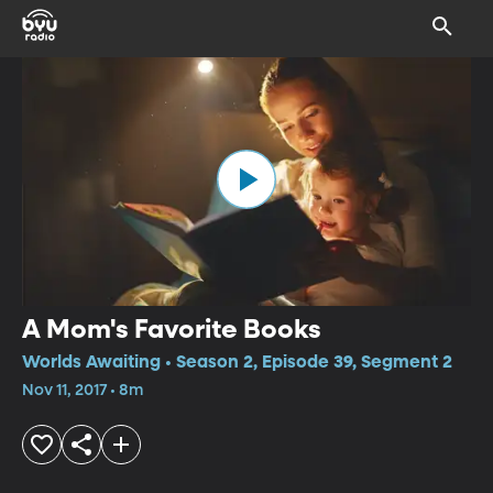
A Mom's Favorite Books
Worlds Awaiting • Season 2, Episode 39, Segment 2
Nov 11, 2017 • 8m