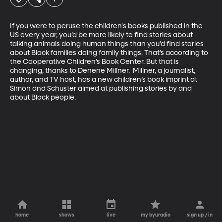
If you were to peruse the children's books published in the 
US every year, you’d be more likely to find stories about 
talking animals doing human things than you’d find stories 
about Black families doing family things. That’s according to 
the Cooperative Children’s Book Center. But that is 
changing, thanks to Denene Millner.  Millner, a journalist, 
author, and TV host, has a new children’s book imprint at 
Simon and Schuster aimed at publishing stories by and 
about Black people.
home
shows
live
my byuradio
sign up / in