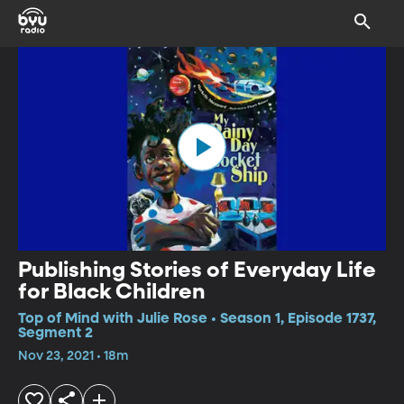
Publishing Stories of Everyday Life
for Black Children
Top of Mind with Julie Rose • Season 1, Episode 1737,
Segment 2
Nov 23, 2021 • 18m