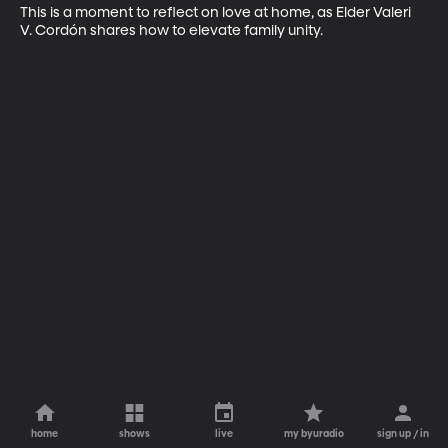
This is a moment to reflect on love at home, as Elder Valeri 
V. Cordón shares how to elevate family unity.
home
shows
live
my byuradio
sign up / in