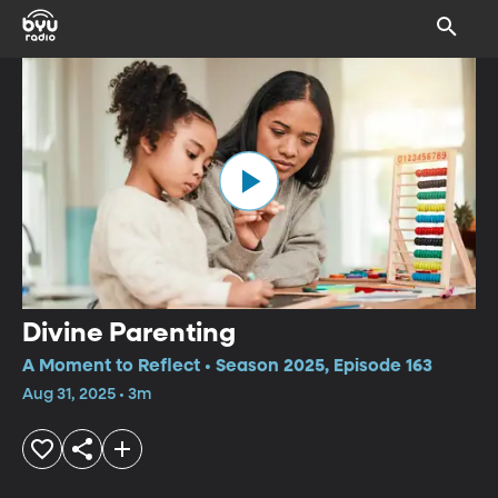
Divine Parenting
A Moment to Reflect • Season 2025, Episode 163
Aug 31, 2025 • 3m