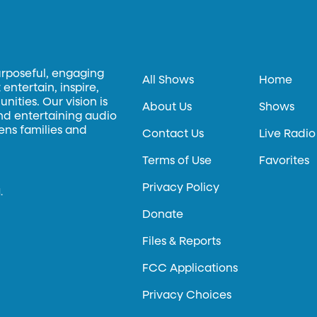
urposeful, engaging
All Shows
Home
entertain, inspire,
ities. Our vision is
About Us
Shows
and entertaining audio
hens families and
Contact Us
Live Radio
Terms of Use
Favorites
Privacy Policy
.
Donate
Files & Reports
FCC Applications
Privacy Choices