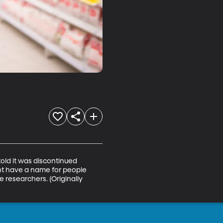
told it was discontinued 
t have a name for people 
 researchers. (Originally 