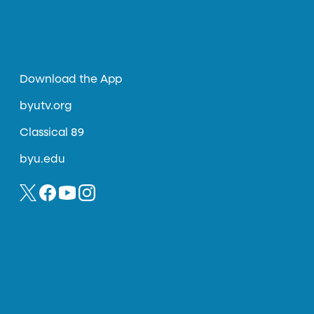
Download the App
byutv.org
Classical 89
byu.edu