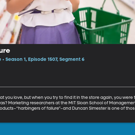
ure
e • Season 1, Episode 1507, Segment 6
t you love, but when you try to find it in the store again, you were 
was? Marketing researchers at the MIT Sloan School of Managemen
roducts–“harbingers of failure”–and Duncan Simester is one of those