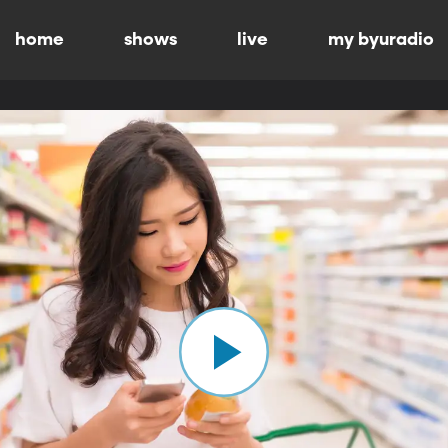
home
shows
live
my byuradio