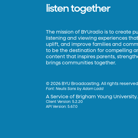
listen together
The mission of BYUradio is to create p
listening and viewing experiences that 
uplift, and improve families and commun
to be the destination for compelling 
content that inspires parents, strengt
brings communities together.
©
2026 BYU Broadcasting. All rights reserved
Font:
Neulis Sans by Adam Ladd
A Service of Brigham Young University.
Client Version: 5.2.20
API Version: 5.67.0