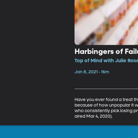
Harbingers of Fail
Top of Mind with Julie Ros
Jan 8, 2021 • 16m
Have you ever found a treat tha
because of how unpopular it 
who consistently pick losing p
aired Mar 4, 2020).