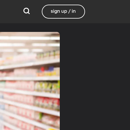
sign up / in