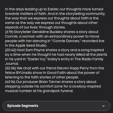
In the days leading up to Easter, our thoughts have turned 
towards matters of faith. And in the storytelling community, 
the way that we express our thoughts about faith is the 
same as the way we express our thoughts about other 
aspects of our lives: through stories.

(3:19) Storyteller Geraldine Buckley shares a story about 
Connie, a woman with an extraordinary power to move 
people with her dancing in "Connie Dances," recorded live 
in the Apple Seed Studio.

(20:42) Host Sam Payne shares a story and a song inspired 
by a time when he thought he had nearly killed all the plants 
in his yard in "Easter Ivy," today's entry in The Radio Family 
Journal.

(32:36) We chat with our friend Steven Kapp Perry from the 
fellow BYUradio show In Good Faith about the power of 
listening to the faith stories of other people.

(43:16) Our producer Brian Tanner shares a story about 
stepping outside his comfort zone for a cowboy-inspired 
musical number at his grandpa’s funeral.
Episode Segments