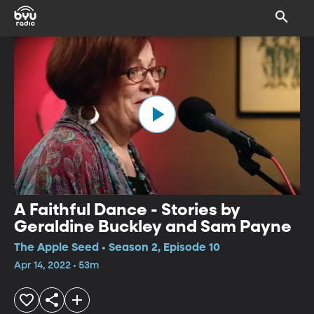
A Faithful Dance - Stories by
Geraldine Buckley and Sam Payne
The Apple Seed • Season 2, Episode 10
Apr 14, 2022 • 53m