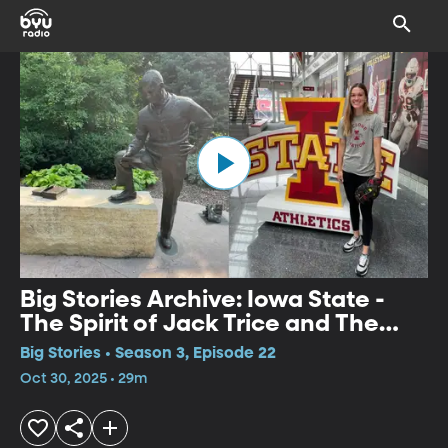
Big Stories Archive: Iowa State -
The Spirit of Jack Trice and The
Cycloneers
Big Stories • Season 3, Episode 22
Oct 30, 2025 • 29m