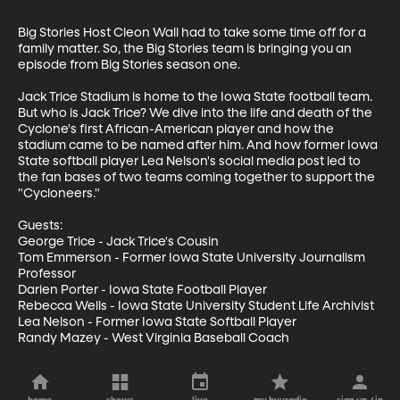
Big Stories Host Cleon Wall had to take some time off for a 
family matter. So, the Big Stories team is bringing you an 
episode from Big Stories season one.

Jack Trice Stadium is home to the Iowa State football team. 
But who is Jack Trice? We dive into the life and death of the 
Cyclone's first African-American player and how the 
stadium came to be named after him. And how former Iowa 
State softball player Lea Nelson's social media post led to 
the fan bases of two teams coming together to support the 
"Cycloneers."

Guests: 

George Trice - Jack Trice's Cousin

Tom Emmerson - Former Iowa State University Journalism 
Professor

Darien Porter - Iowa State Football Player

Rebecca Wells - Iowa State University Student Life Archivist

Lea Nelson - Former Iowa State Softball Player

Randy Mazey - West Virginia Baseball Coach