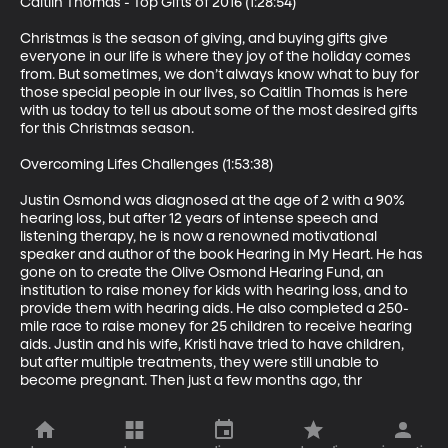
Caitlin Thomas - Top Gifts of 2016 (1:28:54)

Christmas is the season of giving, and buying gifts give 
everyone in our life is where they joy of the holiday comes 
from. But sometimes, we don’t always know what to buy for 
those special people in our lives, so Caitlin Thomas is here 
with us today to tell us about some of the most desired gifts 
for this Christmas season. 

Overcoming Lifes Challenges (1:53:38)

Justin Osmond was diagnosed at the age of 2 with a 90% 
hearing loss, but after 12 years of intense speech and 
listening therapy, he is now a renowned motivational 
speaker and author of the book Hearing in My Heart. He has 
gone on to create the Olive Osmond Hearing Fund, an 
institution to raise money for kids with hearing loss, and to 
provide them with hearing aids. He also completed a 250-
mile race to raise money for 25 children to receive hearing 
aids. Justin and his wife, Kristi have tried to have children, 
but after multiple treatments, they were still unable to 
become pregnant. Then just a few months ago, thr