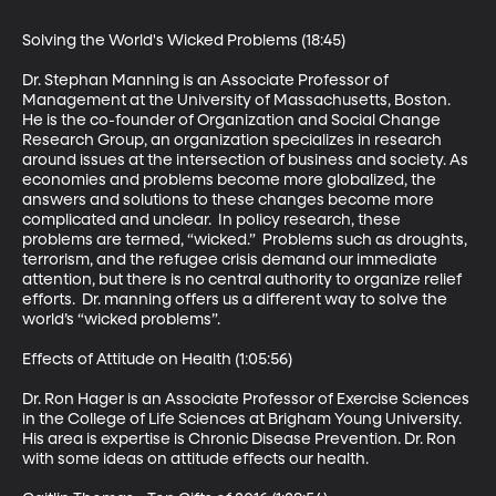
Solving the World's Wicked Problems (18:45)

Dr. Stephan Manning is an Associate Professor of 
Management at the University of Massachusetts, Boston. 
He is the co-founder of Organization and Social Change 
Research Group, an organization specializes in research 
around issues at the intersection of business and society. As 
economies and problems become more globalized, the 
answers and solutions to these changes become more 
complicated and unclear.  In policy research, these 
problems are termed, “wicked.”  Problems such as droughts, 
terrorism, and the refugee crisis demand our immediate 
attention, but there is no central authority to organize relief 
efforts.  Dr. manning offers us a different way to solve the 
world’s “wicked problems”.

Effects of Attitude on Health (1:05:56)

Dr. Ron Hager is an Associate Professor of Exercise Sciences 
in the College of Life Sciences at Brigham Young University. 
His area is expertise is Chronic Disease Prevention. Dr. Ron 
with some ideas on attitude effects our health.
