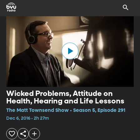
Wicked Problems, Attitude on
Health, Hearing and Life Lessons
The Matt Townsend Show • Season 5, Episode 291
Dec 6, 2016 • 2h 27m