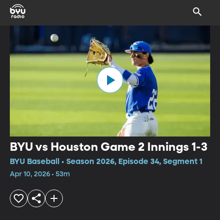
BYU vs Houston Game 2 Innings 1-3
BYU Baseball • Season 2026, Episode 34, Segment 1
Apr 10, 2026 • 53m