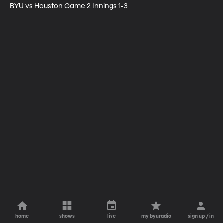
BYU vs Houston Game 2 Innings 1-3
home
shows
live
my byuradio
sign up / in