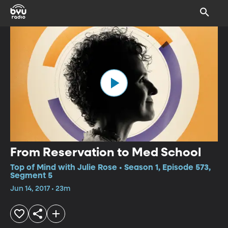
From Reservation to Med School
Top of Mind with Julie Rose • Season 1, Episode 573,
Segment 5
Jun 14, 2017 • 23m