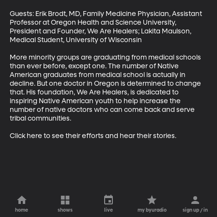
Guests: Erik Brodt, MD, Family Medicine Physician, Assistant 
Professor at Oregon Health and Science University, 
President and Founder, We Are Healers; Lakita Maulson, 
Medical Student, University of Wisconsin

More minority groups are graduating from medical schools 
than ever before, except one. The number of Native 
American graduates from medical school is actually in 
decline. But one doctor in Oregon is determined to change 
that. His foundation, We Are Healers, is dedicated to 
inspiring Native American youth to help increase the 
number of native doctors who can come back and serve 
tribal communities.

Click here to see their efforts and hear their stories.
home
shows
live
my byuradio
sign up / in