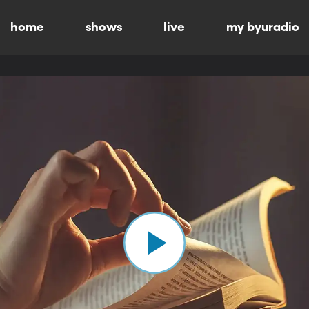
home
shows
live
my byuradio