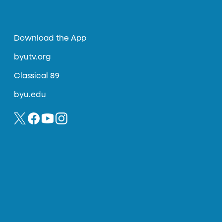
Download the App
byutv.org
Classical 89
byu.edu