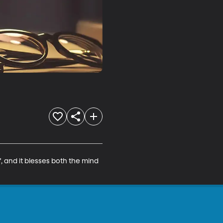
 and it blesses both the mind 