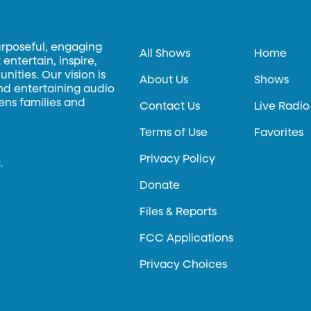
urposeful, engaging
All Shows
Home
entertain, inspire,
ities. Our vision is
About Us
Shows
and entertaining audio
hens families and
Contact Us
Live Radio
Terms of Use
Favorites
Privacy Policy
.
Donate
Files & Reports
FCC Applications
Privacy Choices