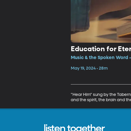
Education for Ete
Music & the Spoken Word •
May 19, 2024 • 28m
"Hear Him" sung by the Taberna
and the spirit, the brain and th
listen together