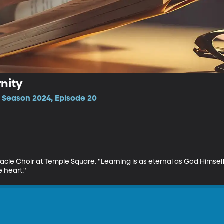
rnity
 Season 2024, Episode 20
cle Choir at Temple Square. "Learning is as eternal as God Himself,
e heart."