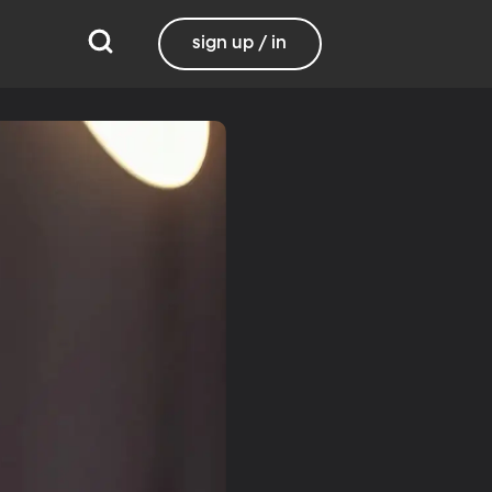
sign up / in