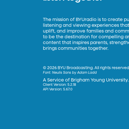
The mission of BYUradio is to create p
listening and viewing experiences that 
uplift, and improve families and commun
to be the destination for compelling 
content that inspires parents, strengt
brings communities together.
©
2026 BYU Broadcasting. All rights reserved
Font:
Neulis Sans by Adam Ladd
A Service of Brigham Young University.
Client Version: 5.2.18
API Version: 5.67.0