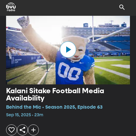
Kalani Sitake Football Media
Availability
Behind the Mic • Season 2025, Episode 63
Sep 15, 2025 • 23m