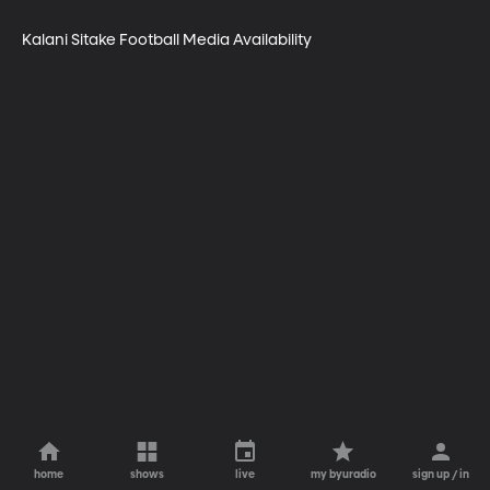
Kalani Sitake Football Media Availability
home
shows
live
my byuradio
sign up / in