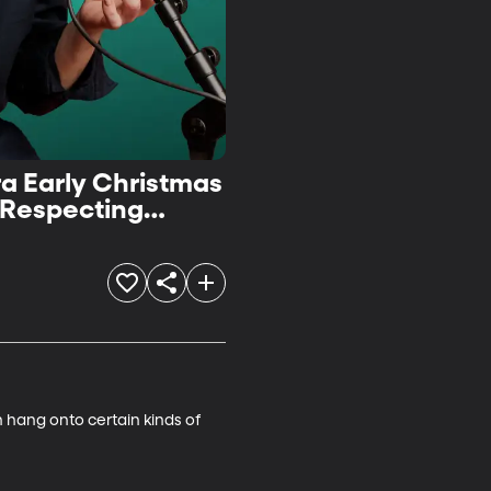
ra Early Christmas
 Respecting
 hang onto certain kinds of 