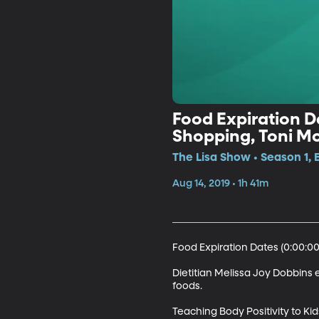
Food Expiration Da
Shopping, Toni Mo
Coworkers
The Lisa Show • Season 1, 
Aug 14, 2019 • 1h 41m
Food Expiration Dates (0:00:00)
Dietitian Melissa Joy Dobbins 
foods.

Teaching Body Positivity to Kids 