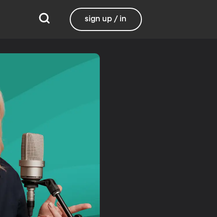
sign up / in