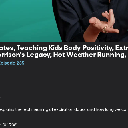
tes, Teaching Kids Body Positivity, Ext
rrison's Legacy, Hot Weather Running,
Episode 235


explains the real meaning of expiration dates, and how long we can
(0:15:38)
