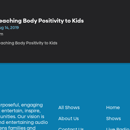
eaching Body Positivity to Kids
g 14, 2019
7m
aching Body Positivity to Kids
urposeful, engaging
All Shows
Home
entertain, inspire,
ities. Our vision is
About Us
Shows
and entertaining audio
hens families and