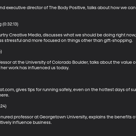
 executive director of The Body Positive, talks about how we can te
(0:32:13)

ry Creative Media, discusses what we should be doing right now, 
 stressful and more focused on things other than gift-shopping.



essor at the University of Colorado Boulder, talks about the value o
her work has influenced us today.

t.com, gives tips for running safely, even on the hottest days of s
ere.

24)

enured professor at Georgetown University, explains the benefits of
tively influence business.