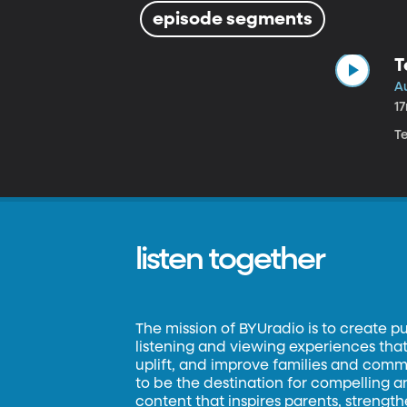
episode segments
T
Au
1
Te
listen together
The mission of BYUradio is to create p
listening and viewing experiences that 
uplift, and improve families and commun
to be the destination for compelling 
content that inspires parents, strengt