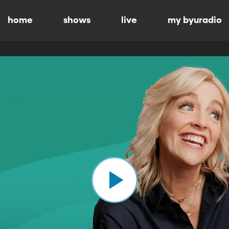
home
shows
live
my byuradio