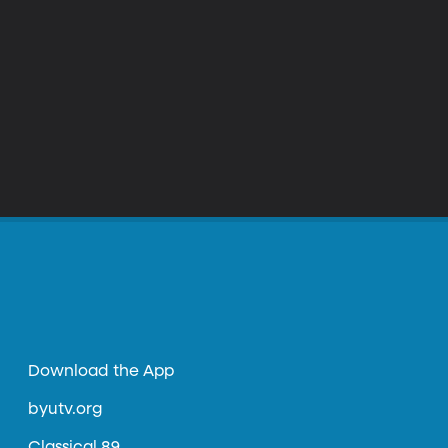
Download the App
byutv.org