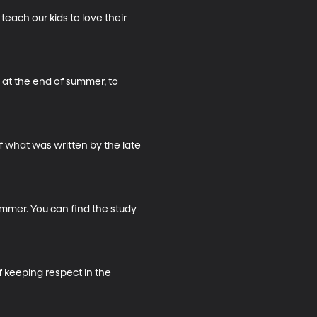
ach our kids to love their 
at the end of summer, to 
f what was written by the late 
ummer. You can find the study 
 keeping respect in the 