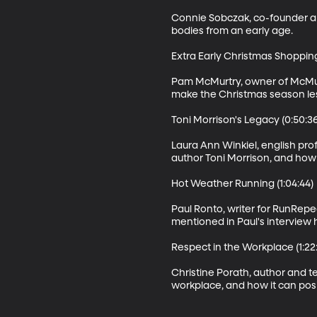
Connie Sobczak, co-founder and
bodies from an early age.

Extra Early Christmas Shopping 
Pam McMurtry, owner of McMurt
make the Christmas season less
Toni Morrison's Legacy (0:50:36)
Laura Ann Winkiel, english prof
author Toni Morrison, and how 
Hot Weather Running (1:04:44)

Paul Ronto, writer for RunRepea
mentioned in Paul's interview h
Respect in the Workplace (1:22:
Christine Porath, author and t
workplace, and how it can posi