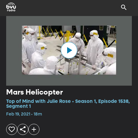
Mars Helicopter
Top of Mind with Julie Rose • Season 1, Episode 1538,
Segment 1
Feb 19, 2021 • 18m