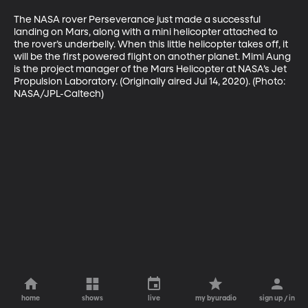
The NASA rover Perseverance just made a successful 
landing on Mars, along with a mini helicopter attached to 
the rover’s underbelly. When this little helicopter takes off, it 
will be the first powered flight on another planet. Mimi Aung 
is the project manager of the Mars Helicopter at NASA’s Jet 
Propulsion Laboratory. (Originally aired Jul 14, 2020). (Photo: 
NASA/JPL-Caltech)
home
shows
live
my byuradio
sign up / in