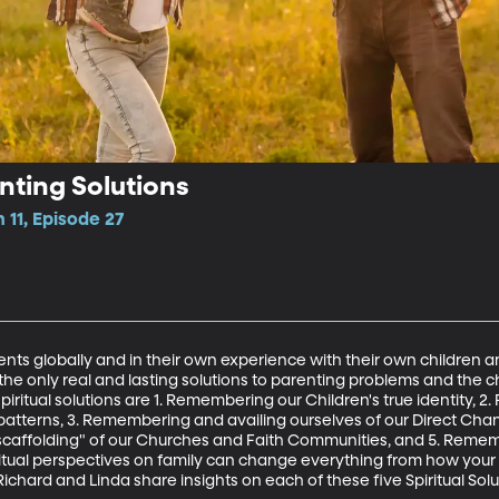
enting Solutions
 11, Episode 27
rents globally and in their own experience with their own children a
 only real and lasting solutions to parenting problems and the ch
ve spiritual solutions are 1. Remembering our Children's true identity
tterns, 3. Remembering and availing ourselves of our Direct Channe
affolding" of our Churches and Faith Communities, and 5. Rememb
iritual perspectives on family can change everything from how you
chard and Linda share insights on each of these five Spiritual Solu