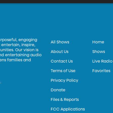
urposeful, engaging
All Shows
Home
entertain, inspire,
ities. Our vision is
About Us
Shows
and entertaining audio
hens families and
Contact Us
Live Radio
Terms of Use
Favorites
Privacy Policy
.
Donate
Files & Reports
FCC Applications