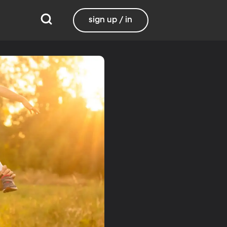
sign up / in