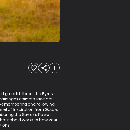
nd grandchildren, the Eyres 
allenges children face are 
, 2. Remembering and following 
l of Inspiration from God, 4. 
ering the Savior's Power. 
r household works to how your 
tions.