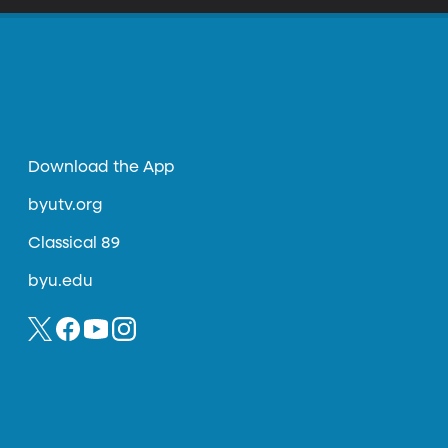
Download the App
byutv.org
Classical 89
byu.edu