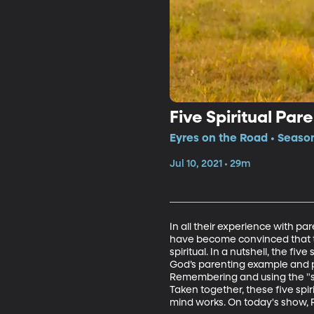
Five Spiritual Par
Eyres on the Road • Season
Jul 10, 2021 • 29m
In all their experience with pa
have become convinced that the
spiritual. In a nutshell, the fi
God’s parenting example and pa
Remembering and using the "sc
Taken together, these five sp
mind works. On today's show, Ri