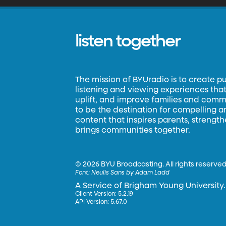
listen together
The mission of BYUradio is to create p
listening and viewing experiences that 
uplift, and improve families and commun
to be the destination for compelling 
content that inspires parents, strengt
brings communities together.
©
2026 BYU Broadcasting. All rights reserved
Font:
Neulis Sans by Adam Ladd
A Service of Brigham Young University.
Client Version: 5.2.19
API Version: 5.67.0