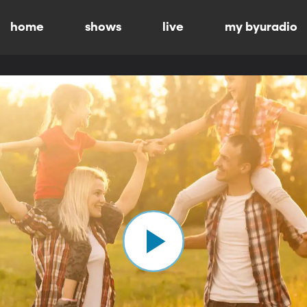
home
shows
live
my byuradio