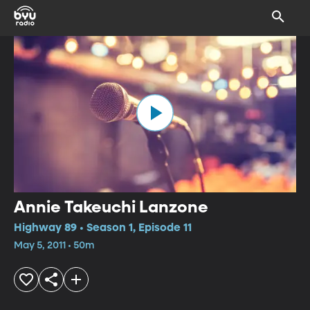
Annie Takeuchi Lanzone
Highway 89 • Season 1, Episode 11
May 5, 2011 • 50m