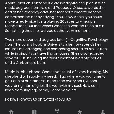
Annie Takeuchi Lanzone is a classically-trained pianist with 
music degrees from Yale and Peabody. Once, towards the 
end of her Peabody days, her teacher turned to her and 
complimented her by saying “You know Annie, you could 
make a really nice living playing 20th century music in 
Manhattan.” But that wasn’t what she wanted to do at all! 
Something that she realized at that very moment!

Two more advanced degrees later (in Cognitive Psychology 
from The Johns Hopkins University) she now spends her 
leisure time arranging and composing sacred music—often 
while in airports or travelling on buses. She’s also recorded 
several CDs including the “Instrument of Worship” series 
and a Christmas album.

Music in this episode: Come thou fount of every blessing; My 
shepherd will supply my need; I'll go where you want me to 
go; Faith of our fathers; I need thee every hour; A poor 
wayfaring man of grief; It is well with my soul; How can I 
keep from singing; Come, Come Ye Saints 

Follow Highway 89 on twitter @byuH89