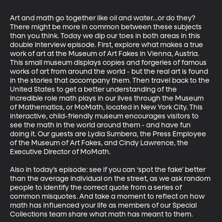
Art and math go together like oil and water…or do they? 
There might be more in common between these subjects 
than you think. Today we dip our toes in both areas in this 
double interview episode. First, explore what makes a true 
work of art at the Museum of Art Fakes in Vienna, Austria. 
This small museum displays copies and forgeries of famous 
works of art from around the world - but the real art is found 
in the stories that accompany them. Then travel back to the 
United States to get a better understanding of the 
incredible role math plays in our lives through the Museum 
of Mathematics, or MoMath, located in New York City. This 
interactive, child-friendly museum encourages visitors to 
see the math in the world around them - and have fun 
doing it. Our guests are Lydia Sumbera, the Press Employee 
of the Museum of Art Fakes, and Cindy Lawrence, the 
Executive Director of MoMath.

Also in today’s episode: see if you can ‘spot the fake’ better 
than the average individual on the street, as we ask random 
people to identify the correct quote from a series of 
common misquotes. And take a moment to reflect on how 
math has influenced your life as members of our Special 
Collections team share what math has meant to them.