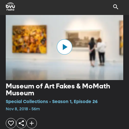
Museum of Art Fakes & MoMath
Museum
Special Collections • Season 1, Episode 26
Nov 8, 2018 • 56m